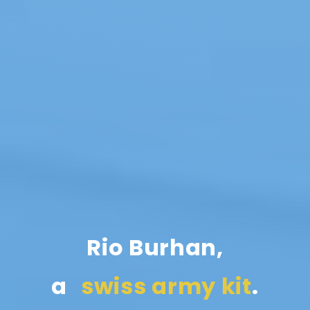
Rio Burhan,
a
.